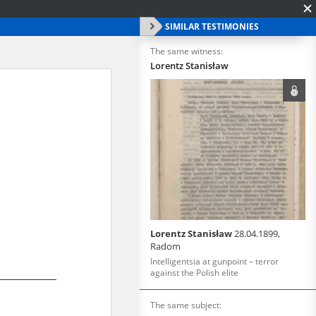
SIMILAR TESTIMONIES
The same witness:
Lorentz Stanisław
Lorentz Stanisław
28.04.1899,
Radom
Intelligentsia at gunpoint – terror
against the Polish elite
The same subject: