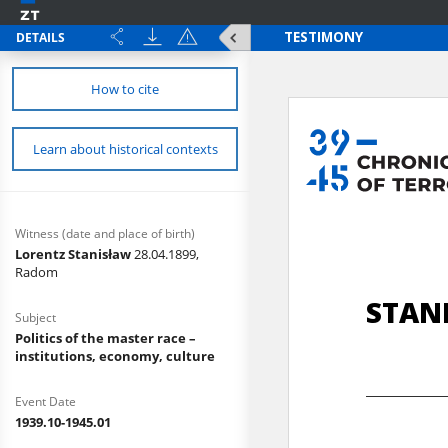
DETAILS
How to cite
Learn about historical contexts
Witness (date and place of birth)
Lorentz Stanisław
28.04.1899,
Radom
Subject
Politics of the master race –
institutions, economy, culture
Event Date
1939.10-1945.01