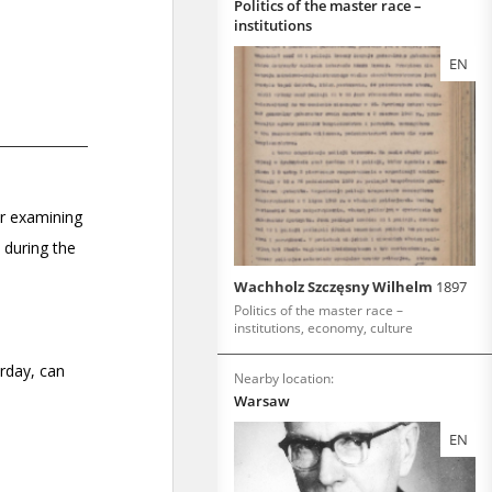
Politics of the master race –
institutions
EN
Wachholz Szczęsny Wilhelm
1897
Politics of the master race –
institutions, economy, culture
Nearby location:
Warsaw
EN