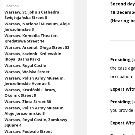
Location
Warsaw, St. John's Cathedral,
Świętojańska Street 8
Warsaw, National Museum, Aleje
Jerozolimskie 3
Warsaw, Komedia Theater,
Kredytowa Street 14
Warsaw, Arsenal, Długa Street 52
Warsaw, Łazienki Królewskie
[Royal Baths Park]
Warsaw, Royal Castle
Warsaw, Wolska Street
Warsaw, Polish Army Museum,
Jerozolimskie Avenue 3
Warsaw, Krasiński Library,
Okólnik Street 9
Warsaw, Złota Street 38
Warsaw, Polish Army Museum,
Aleje Jerozolimskie 3
Warsaw, Royal Castle, Zamkowy
Square 4
Warsaw, Podwale Street