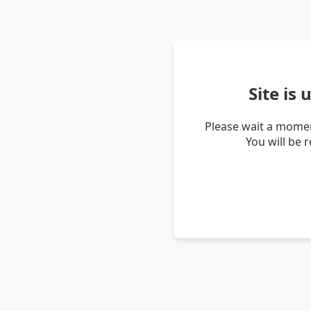
Site is
Please wait a momen
You will be 