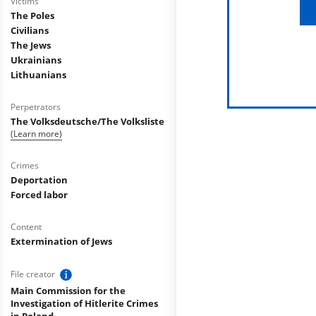
Victims
The Poles
Civilians
The Jews
Ukrainians
Lithuanians
Perpetrators
The Volksdeutsche/The Volksliste
(Learn more)
Crimes
Deportation
Forced labor
Content
Extermination of Jews
File creator
Main Commission for the
Investigation of Hitlerite Crimes