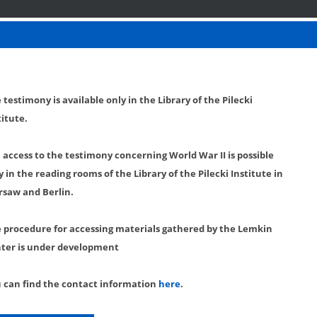
 testimony is available only in the Library of the Pilecki
titute.
l access to the testimony concerning World War II is possible
y in the reading rooms of the Library of the Pilecki Institute in
saw and Berlin.
 procedure for accessing materials gathered by the Lemkin
ter is under development
 can find the contact information
here
.