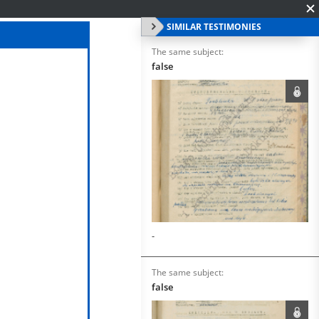
SIMILAR TESTIMONIES
The same subject:
false
-
The same subject:
false