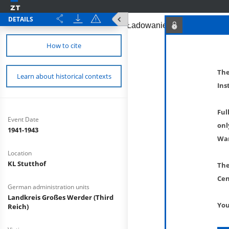
DETAILS
How to cite
The
Learn about historical contexts
Ins
Ful
Event Date
onl
1941-1943
War
Location
KL Stutthof
The
Cen
German administration units
Landkreis Großes Werder (Third
You
Reich)