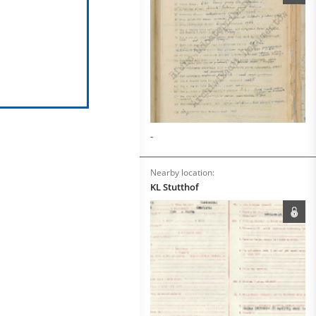
-
Nearby location:
KL Stutthof