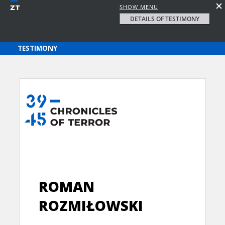
SHOW MENU
DETAILS OF TESTIMONY