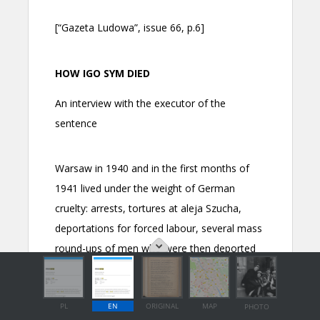
PL
EN
ORIGINAL
MAP
PHOTO