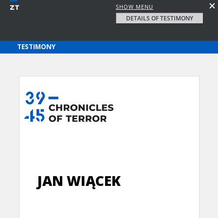
SHOW MENU
DETAILS OF TESTIMONY