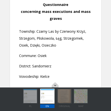
PL
EN
ORIGINAL
MAP