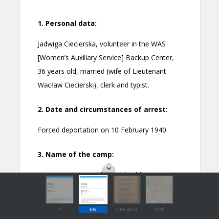
PL
EN
ORIGINAL
MAP