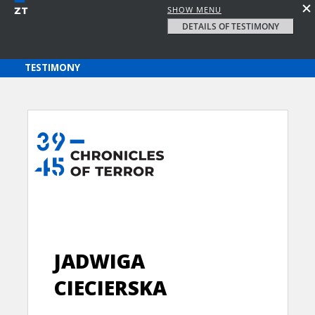
SHOW MENU
DETAILS OF TESTIMONY