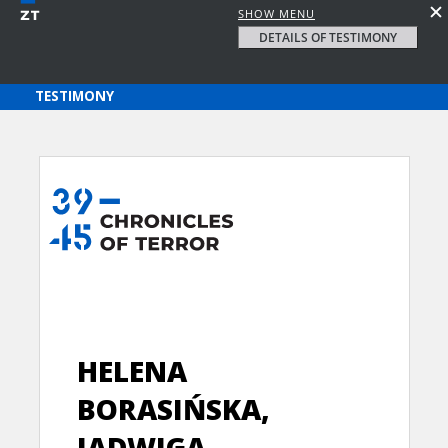
SHOW MENU
DETAILS OF TESTIMONY