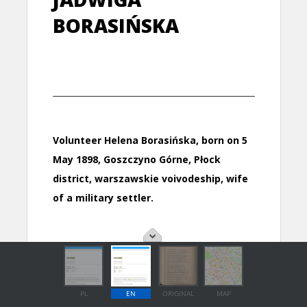
PL
EN
ORIGINAL
MAP