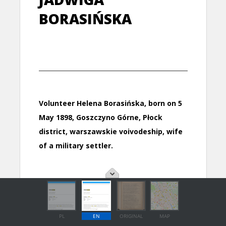
PL
EN
ORIGINAL
MAP