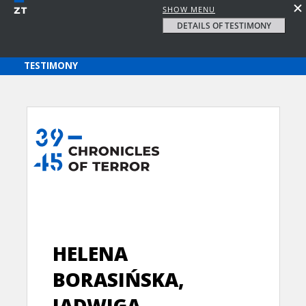
SHOW MENU
DETAILS OF TESTIMONY