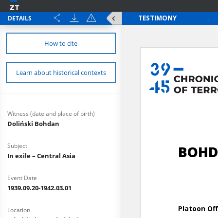
DETAILS
How to cite
Learn about historical contexts
Witness (date and place of birth)
Doliński Bohdan
Subject
In exile – Central Asia
Event Date
1939.09.20-1942.03.01
Location