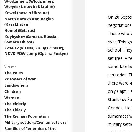
Włodzimierz (Włodzimierz
Wołyński, now in Ukraine)
Kowel (now in Ukraine)
North Kazakhstan Region
(Kazakhstan)
Homel (Belarus)
Kuybyshev (Samara, Russia,
Samara Oblast)
Kozelsk (Russia, Kaluga Oblast),
NKVD POW camp (Optina Pustyn)
Victims
The Poles
Prisoners of War
Landowners
Children
Women
The elderly
The Elderly
The Civilian Population
Military settlers/Civilian settlers
Families of "enemies of the