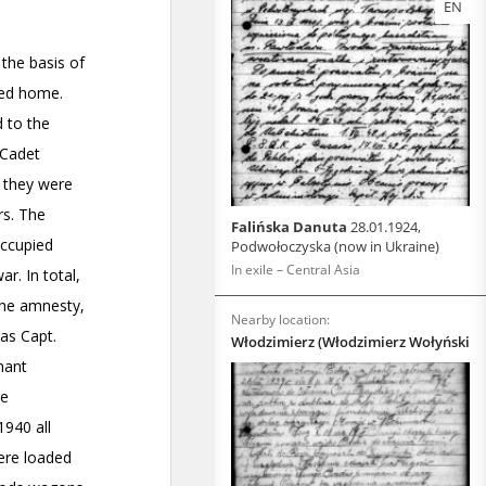
EN
Falińska Danuta
28.01.1924,
Podwołoczyska (now in Ukraine)
In exile – Central Asia
Nearby location:
Włodzimierz (Włodzimierz Wołyński