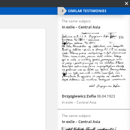
SIMILAR TESTIMONIES
The same subject:
In exile – Central Asia
EN
Drzyzgiewicz Zofia
06.04.1923
In exile – Central Asia
The same subject:
In exile – Central Asia