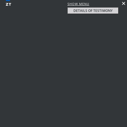
SHOW MENU
DETAILS OF TESTIMONY