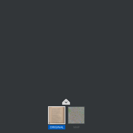
ORIGINAL
MAP