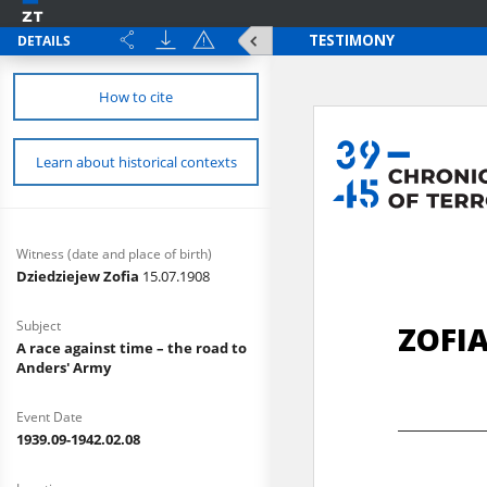
DETAILS
How to cite
Learn about historical contexts
Witness (date and place of birth)
Dziedziejew Zofia
15.07.1908
Subject
A race against time – the road to
Anders' Army
Event Date
1939.09-1942.02.08