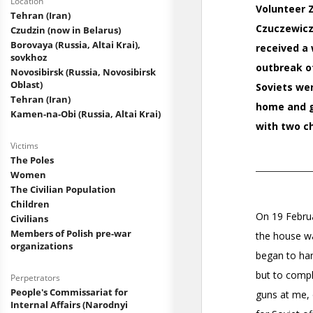
Location
Tehran (Iran)
Czudzin (now in Belarus)
Borovaya (Russia, Altai Krai),
sovkhoz
Novosibirsk (Russia, Novosibirsk
Oblast)
Tehran (Iran)
Kamen-na-Obi (Russia, Altai Krai)
Victims
The Poles
Women
The Civilian Population
Children
Civilians
Members of Polish pre-war
organizations
Perpetrators
People's Commissariat for
Internal Affairs (Narodnyi