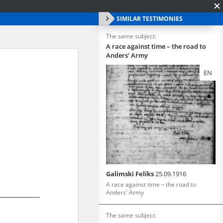
SIMILAR TESTIMONIES
The same subject:
A race against time – the road to
Anders' Army
EN
Galimski Feliks
25.09.1916
A race against time – the road to
Anders' Army
The same subject: