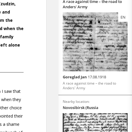
A race against time – the road to
Anders' Army
EN
Goreglad Jan
17.08.1918
A race against time – the road to
Anders' Army
Nearby location:
Novosibirsk (Russia