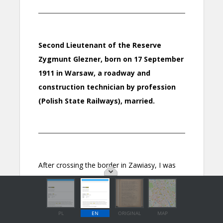
PL
EN
ORIGINAL
MAP