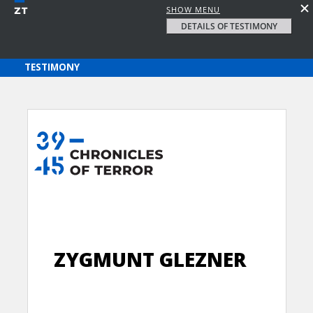
SHOW MENU
DETAILS OF TESTIMONY