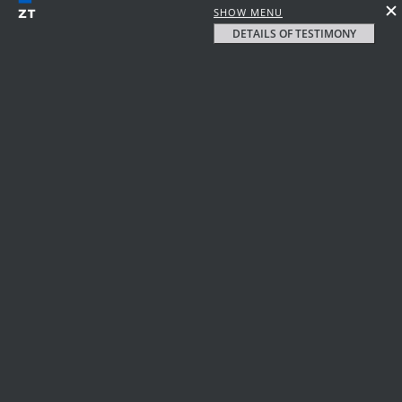
SHOW MENU
DETAILS OF TESTIMONY