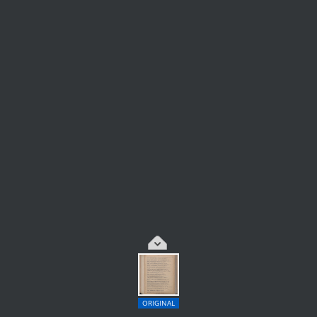
ORIGINAL