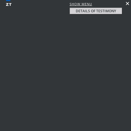
SHOW MENU
DETAILS OF TESTIMONY