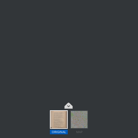
ORIGINAL
MAP