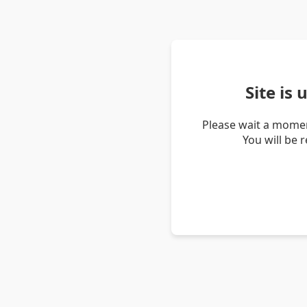
Site is
Please wait a momen
You will be 