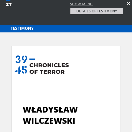
SHOW MENU
DETAILS OF TESTIMONY