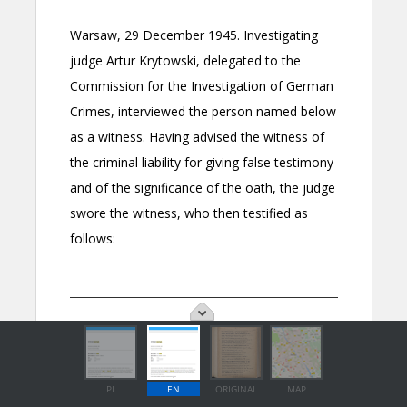
PL
EN
ORIGINAL
MAP