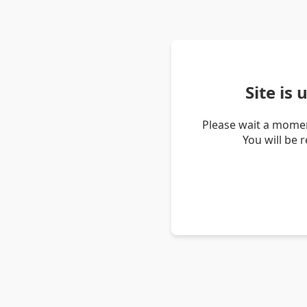
Site is
Please wait a momen
You will be 