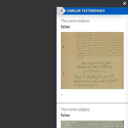
SIMILAR TESTIMONIES
The same subject:
false
-
The same subject:
false