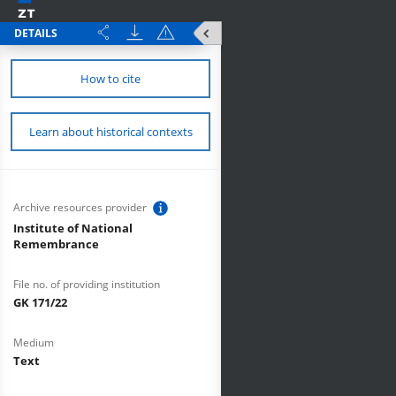
DETAILS
How to cite
Learn about historical contexts
Archive resources provider
Institute of National
Remembrance
File no. of providing institution
GK 171/22
Medium
Text