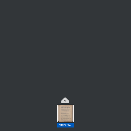
ORIGINAL