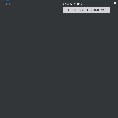
SHOW MENU
DETAILS OF TESTIMONY