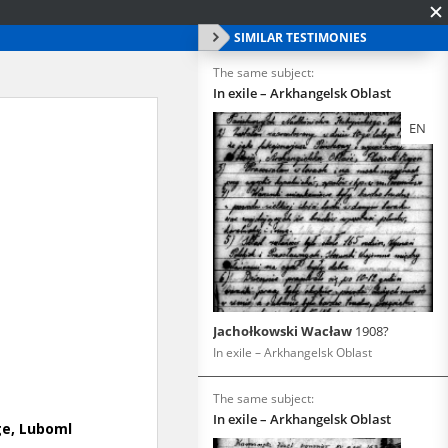
SIMILAR TESTIMONIES
The same subject:
In exile – Arkhangelsk Oblast
EN
Jachołkowski Wacław
1908?
In exile – Arkhangelsk Oblast
The same subject:
In exile – Arkhangelsk Oblast