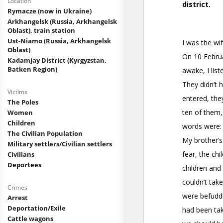
Location
Rymacze (now in Ukraine)
Arkhangelsk (Russia, Arkhangelsk
Oblast), train station
Ust-Niamo (Russia, Arkhangelsk
Oblast)
Kadamjay District (Kyrgyzstan,
Batken Region)
Victims
The Poles
Women
Children
The Civilian Population
Military settlers/Civilian settlers
Civilians
Deportees
Crimes
Arrest
Deportation/Exile
Cattle wagons