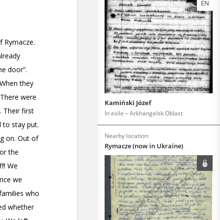
EN
Kamiński Józef
In exile – Arkhangelsk Oblast
Nearby location:
Rymacze (now in Ukraine)