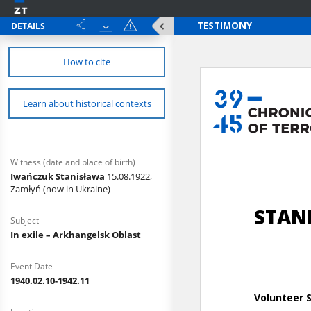
DETAILS
How to cite
Learn about historical contexts
Witness (date and place of birth)
Iwańczuk Stanisława
15.08.1922,
Zamłyń (now in Ukraine)
Subject
In exile – Arkhangelsk Oblast
Event Date
1940.02.10-1942.11