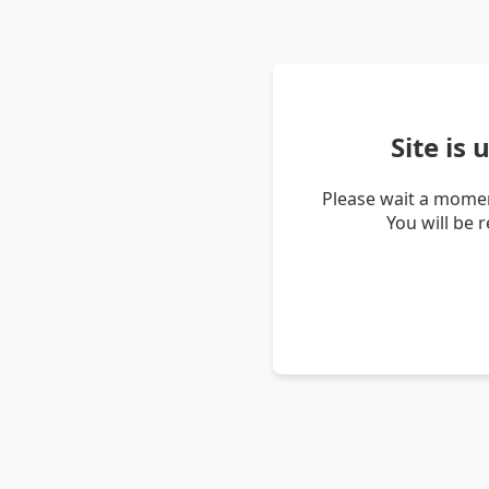
Site is
Please wait a momen
You will be 