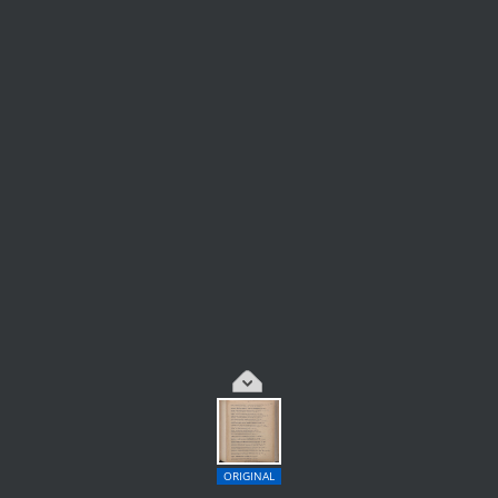
ORIGINAL