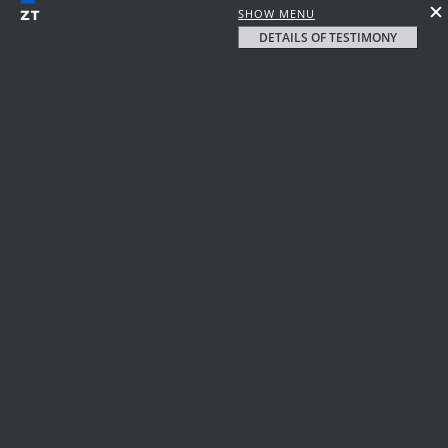
SHOW MENU
DETAILS OF TESTIMONY