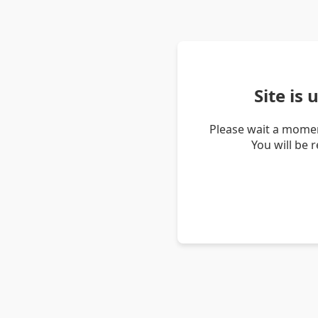
Site is
Please wait a momen
You will be 