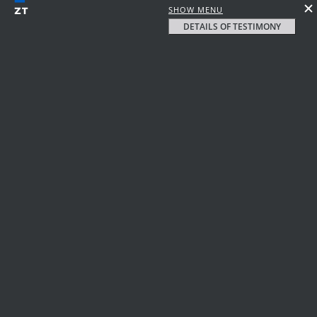
SHOW MENU
DETAILS OF TESTIMONY