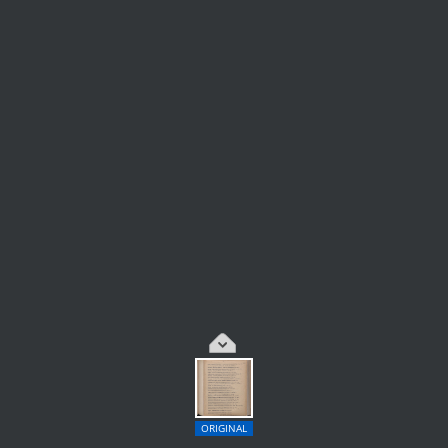
ORIGINAL