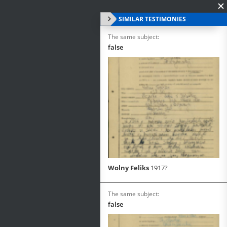
SIMILAR TESTIMONIES
The same subject:
false
Wolny Feliks
1917?
The same subject:
false