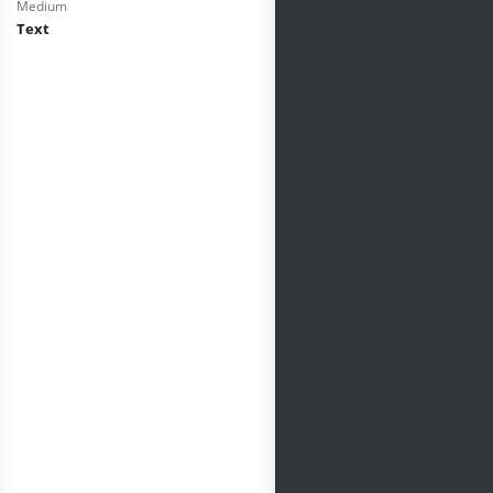
Medium
Text