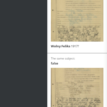
Wolny Feliks
1917?
The same subject:
false