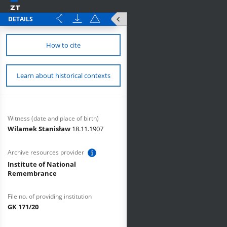
DETAILS
How to cite
Learn about historical contexts
Witness (date and place of birth)
Wilamek Stanisław
18.11.1907
Archive resources provider
Institute of National
Remembrance
File no. of providing institution
GK 171/20