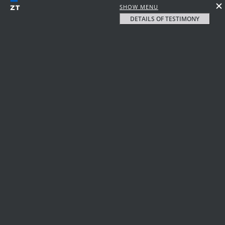
SHOW MENU
DETAILS OF TESTIMONY