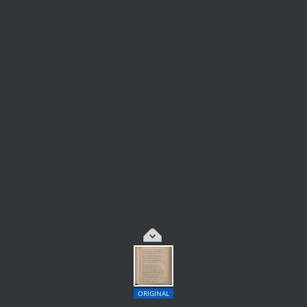
ORIGINAL