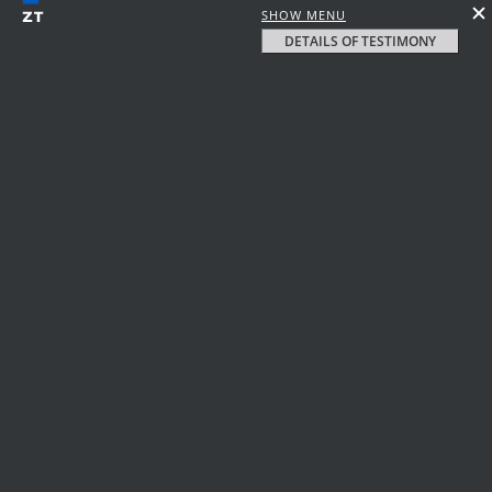
SHOW MENU
DETAILS OF TESTIMONY