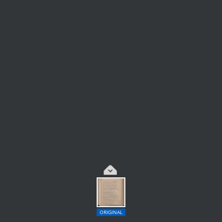
ORIGINAL