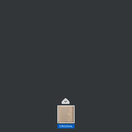
ORIGINAL