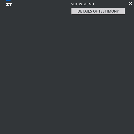
SHOW MENU
DETAILS OF TESTIMONY