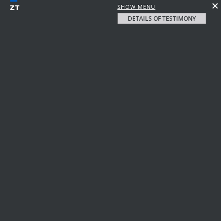
SHOW MENU
DETAILS OF TESTIMONY