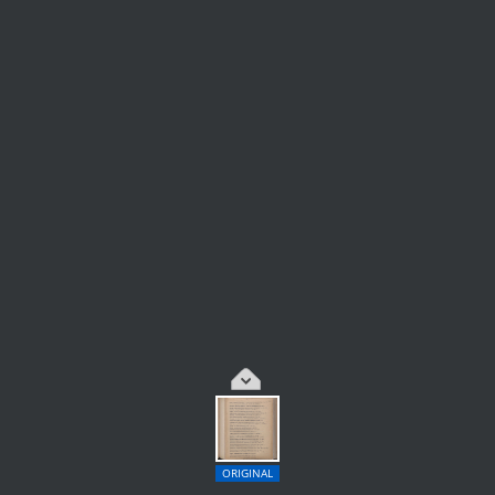
ORIGINAL