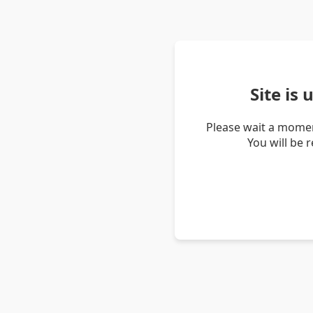
Site is
Please wait a momen
You will be 