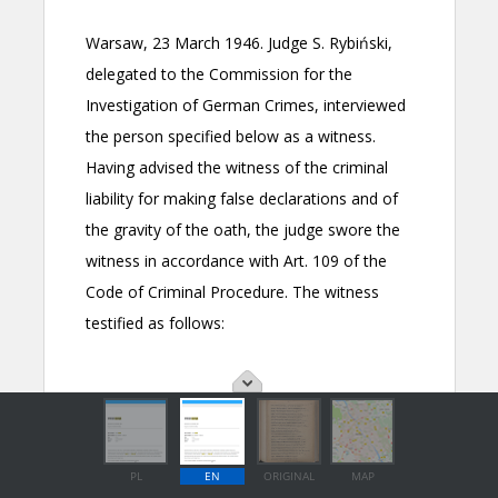
PL
EN
ORIGINAL
MAP