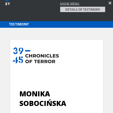
SHOW MENU
DETAILS OF TESTIMONY