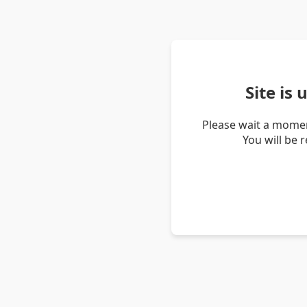
Site is
Please wait a momen
You will be 