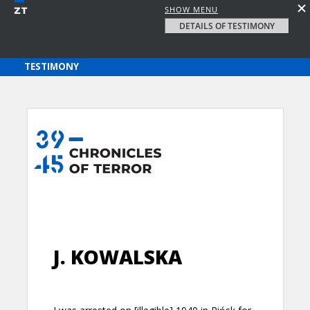
SHOW MENU
DETAILS OF TESTIMONY