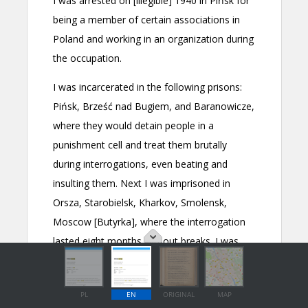
PL
EN
ORIGINAL
MAP