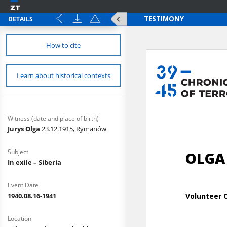
DETAILS
How to cite
Learn about historical contexts
Witness (date and place of birth)
Jurys Olga
23.12.1915, Rymanów
Subject
In exile – Siberia
Event Date
1940.08.16-1941
Location