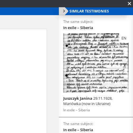
SIMILAR TESTIMONIES
The same subject:
In exile – Siberia
EN
Juszczyk Janina
29.11.1928,
Mariówka (now in Ukraine)
In exile – Siberia
The same subject:
In exile – Siberia