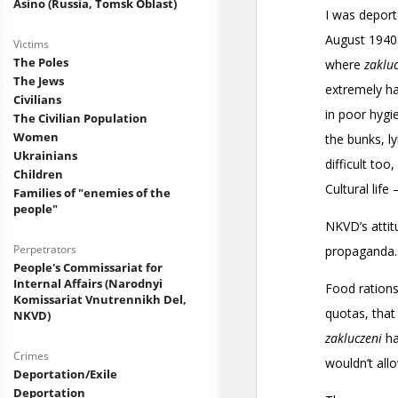
Asino (Russia, Tomsk Oblast)
Victims
The Poles
The Jews
Civilians
The Civilian Population
Women
Ukrainians
Children
Families of "enemies of the
people"
Perpetrators
People's Commissariat for
Internal Affairs (Narodnyi
Komissariat Vnutrennikh Del,
NKVD)
Crimes
Deportation/Exile
Deportation