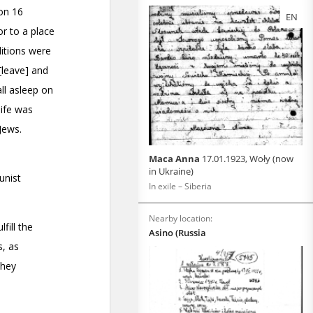
EN
Maca Anna
17.01.1923, Woły (now
in Ukraine)
In exile – Siberia
Nearby location:
Asino (Russia