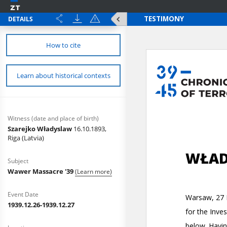
DETAILS
How to cite
Learn about historical contexts
Witness (date and place of birth)
Szarejko Władyslaw
16.10.1893,
Riga (Latvia)
Subject
Wawer Massacre '39
(Learn more)
Event Date
1939.12.26-1939.12.27