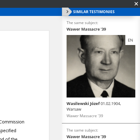
SIMILAR TESTIMONIES
The same subject:
Wawer Massacre '39
EN
Wasilewski Józef
01.02.1904,
Warsaw
Wawer Massacre '39
The same subject:
Wawer Massacre '39