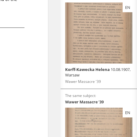
EN
Korff-Kawecka Helena
10.08.1907,
Warsaw
Wawer Massacre '39
The same subject:
Wawer Massacre '39
EN