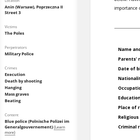
Location
Anin (Warsaw), Poprzeczna II
Street 3
Victims
The Poles
Perpetrators
Military Police
Crimes
Execution
Death by shooting
Hanging
Mass graves
Beating
Content
Blue police (Polnische Polizei im
Generalgouvernement)
(Learn
more)