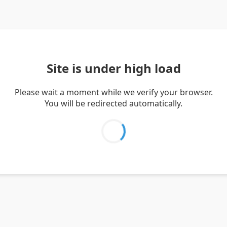
Site is under high load
Please wait a moment while we verify your browser.
You will be redirected automatically.