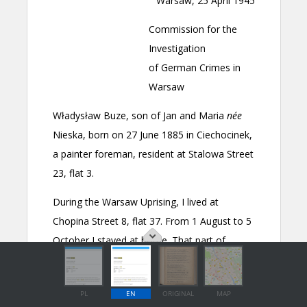
PL
EN
ORIGINAL
MAP