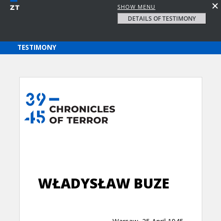
SHOW MENU
DETAILS OF TESTIMONY