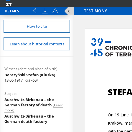
DETAILS
How to cite
Learn about historical contexts
Witness (date and place of birth)
Boratyński Stefan (Kluska)
13.06.1917, Kraków
Subject
Auschwitz-Birkenau – the
German factory of death
(Learn
more)
Auschwitz-Birkenau – the
German death factory