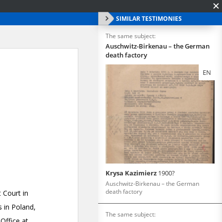
SIMILAR TESTIMONIES
The same subject:
Auschwitz-Birkenau – the German
death factory
EN
Krysa Kazimierz
1900?
Auschwitz-Birkenau – the German
death factory
The same subject: