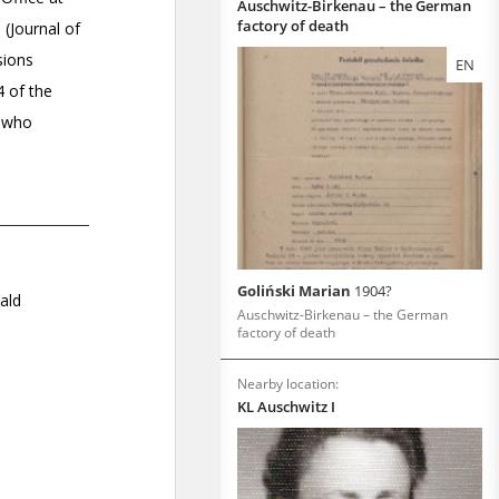
Auschwitz-Birkenau – the German
factory of death
EN
Goliński Marian
1904?
Auschwitz-Birkenau – the German
factory of death
Nearby location:
KL Auschwitz I