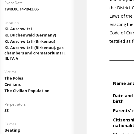
Event Date
1940.06.14-1943.06
Location
KL Auschwitz I
KL Buchenwald (Germany)
KL Auschwitz II (Birkenau)
KL Auschwitz II (Birkenau), gas
chambers and crematoriums II,
III, IV, V
Victims
The Poles
Civilians
The Civilian Population
Perpetrators
SS
Crimes
Beating