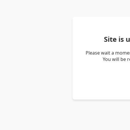
Site is
Please wait a momen
You will be 