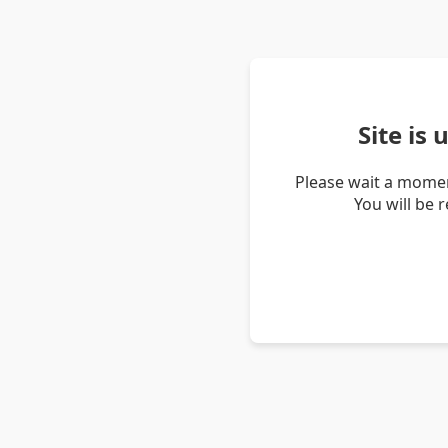
Site is
Please wait a momen
You will be 