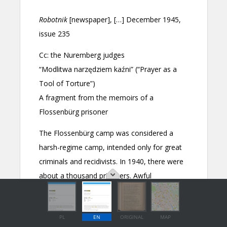
PL
EN
ORIGINAL
MAP