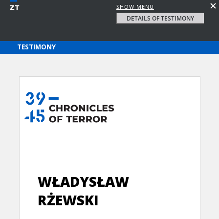
SHOW MENU
DETAILS OF TESTIMONY