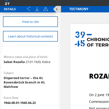
DETAILS
How to cite
Learn about historical contexts
Witness (date and place of birth)
Sabat Rozalia
27.01.1920, Kielce
Subject
Dispersed terror – the KL
Ravensbrück branch in KL
Malchow
Event Date
1944.08.01-1945.04.22