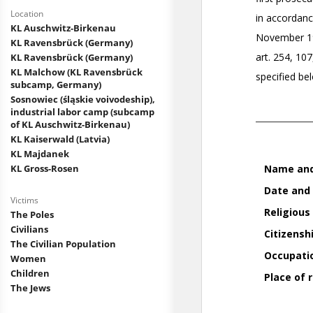
Location
KL Auschwitz-Birkenau
KL Ravensbrück (Germany)
KL Ravensbrück (Germany)
KL Malchow (KL Ravensbrück
subcamp, Germany)
Sosnowiec (śląskie voivodeship),
industrial labor camp (subcamp
of KL Auschwitz-Birkenau)
KL Kaiserwald (Latvia)
KL Majdanek
KL Gross-Rosen
Victims
The Poles
Civilians
The Civilian Population
Women
Children
The Jews