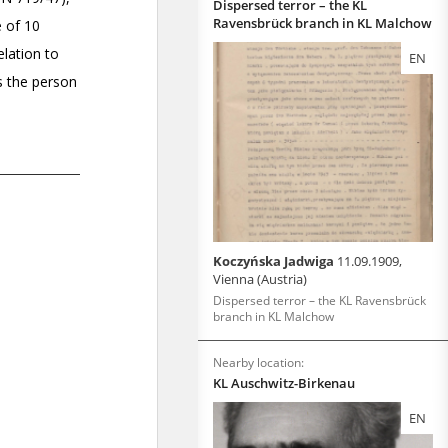
Dispersed terror – the KL
Ravensbrück branch in KL Malchow
EN
Koczyńska Jadwiga
11.09.1909,
Vienna (Austria)
Dispersed terror – the KL Ravensbrück
branch in KL Malchow
Nearby location:
KL Auschwitz-Birkenau
EN