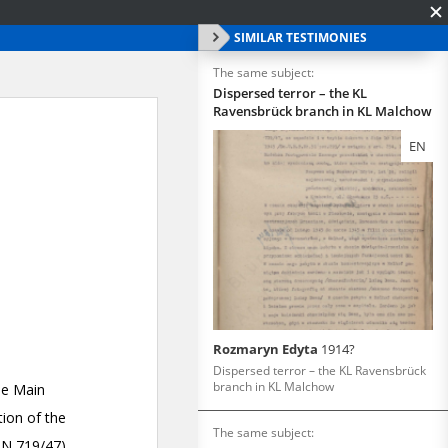
SIMILAR TESTIMONIES
The same subject:
Dispersed terror – the KL
Ravensbrück branch in KL Malchow
EN
Rozmaryn Edyta
1914?
Dispersed terror – the KL Ravensbrück
branch in KL Malchow
The same subject: