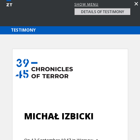
SHOW MENU
DETAILS OF TESTIMONY