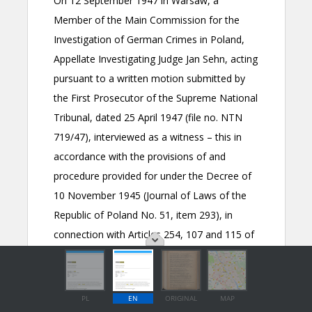
PL
EN
ORIGINAL
MAP