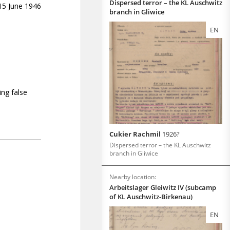
Dispersed terror – the KL Auschwitz
branch in Gliwice
EN
Cukier Rachmil
1926?
Dispersed terror – the KL Auschwitz
branch in Gliwice
Nearby location:
Arbeitslager Gleiwitz IV (subcamp
of KL Auschwitz-Birkenau)
EN