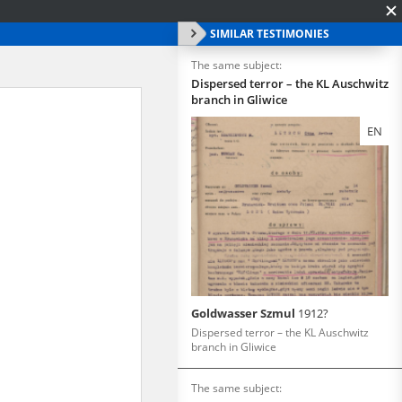
SIMILAR TESTIMONIES
The same subject:
Dispersed terror – the KL Auschwitz
branch in Gliwice
EN
Goldwasser Szmul
1912?
Dispersed terror – the KL Auschwitz
branch in Gliwice
The same subject: