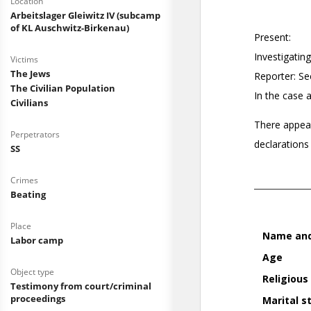
Location
Arbeitslager Gleiwitz IV (subcamp
of KL Auschwitz-Birkenau)
Victims
The Jews
The Civilian Population
Civilians
Perpetrators
SS
Crimes
Beating
Place
Labor camp
Object type
Testimony from court/criminal
proceedings