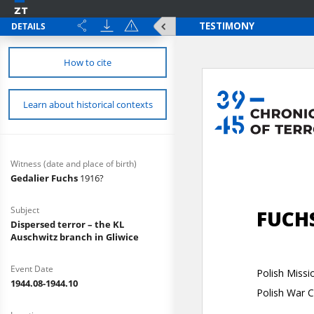
DETAILS
How to cite
Learn about historical contexts
Witness (date and place of birth)
Gedalier Fuchs
1916?
Subject
Dispersed terror – the KL
Auschwitz branch in Gliwice
Event Date
1944.08-1944.10