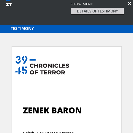
SHOW MENU
DETAILS OF TESTIMONY