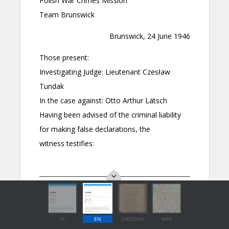
PL
EN
ORIGINAL
MAP