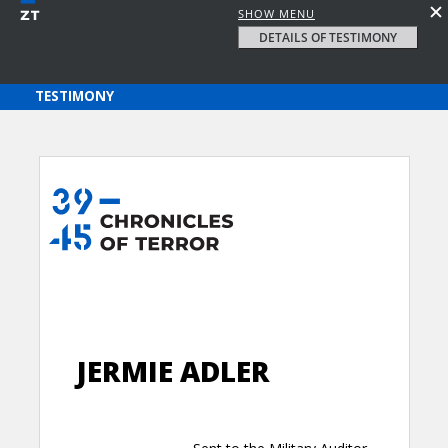
SHOW MENU
DETAILS OF TESTIMONY