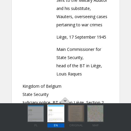
PL
EN
ORIGINAL
MAP