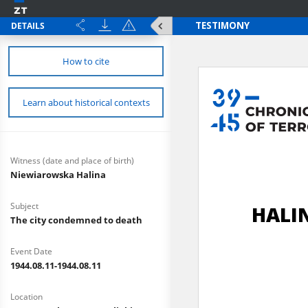
DETAILS
How to cite
Learn about historical contexts
Witness (date and place of birth)
Niewiarowska Halina
Subject
The city condemned to death
Event Date
1944.08.11-1944.08.11
Location