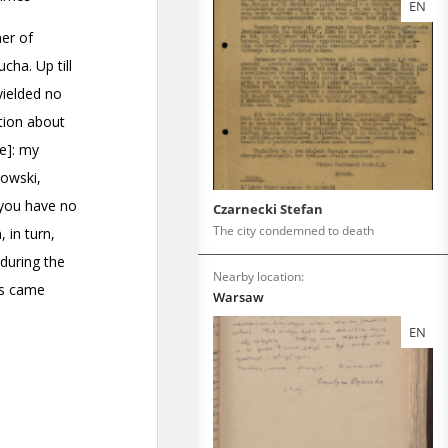
EN
Czarnecki Stefan
The city condemned to death
Nearby location:
Warsaw
EN