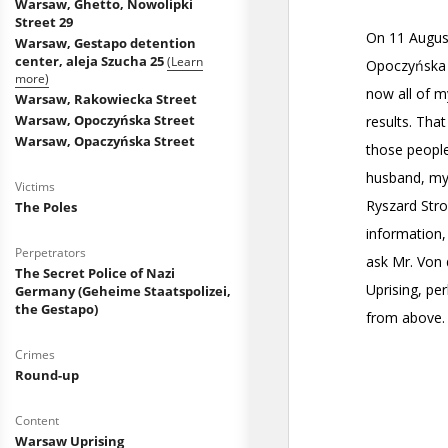
Warsaw, Ghetto, Nowolipki
Street 29
Warsaw, Gestapo detention
center, aleja Szucha 25
(Learn
more)
Warsaw, Rakowiecka Street
Warsaw, Opoczyńska Street
Warsaw, Opaczyńska Street
Victims
The Poles
Perpetrators
The Secret Police of Nazi
Germany (Geheime Staatspolizei,
the Gestapo)
Crimes
Round-up
Content
Warsaw Uprising