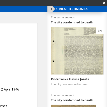
SIMILAR TESTIMONIES
The same subject:
The city condemned to death
EN
Piotrowska Halina Józefa
The city condemned to death
The same subject:
The city condemned to death