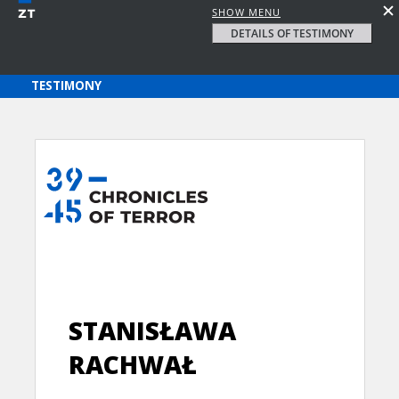
SHOW MENU
DETAILS OF TESTIMONY