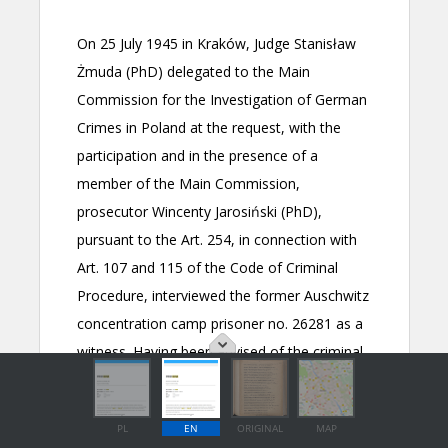
PL
EN
ORIGINAL
MAP