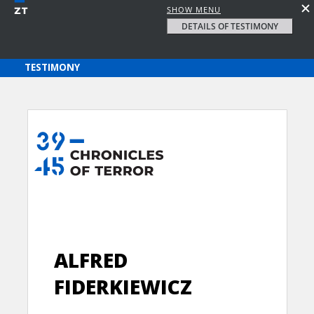
SHOW MENU
DETAILS OF TESTIMONY