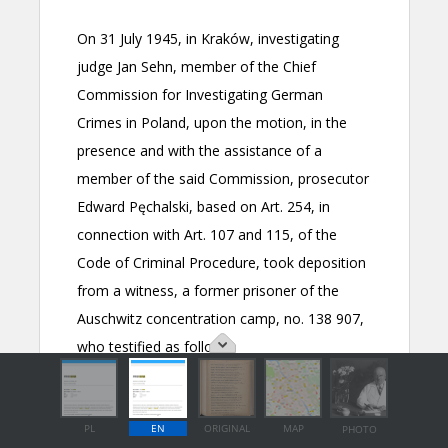
PL
EN
ORIGINAL
MAP
PHOTO