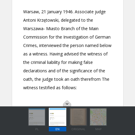
PL
EN
ORIGINAL
MAP