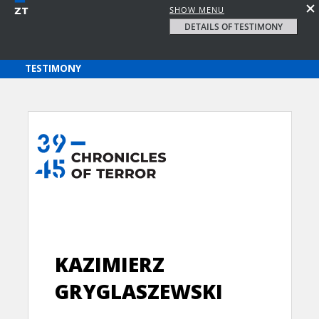
SHOW MENU
DETAILS OF TESTIMONY